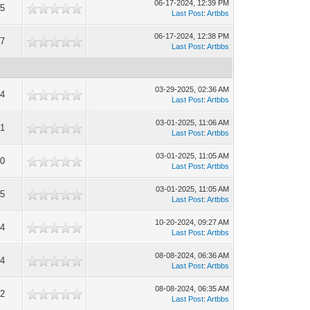
06-17-2024, 12:39 PM
5
Last Post
:
Artbbs
06-17-2024, 12:38 PM
7
Last Post
:
Artbbs
03-29-2025, 02:36 AM
4
Last Post
:
Artbbs
03-01-2025, 11:06 AM
1
Last Post
:
Artbbs
03-01-2025, 11:05 AM
0
Last Post
:
Artbbs
03-01-2025, 11:05 AM
5
Last Post
:
Artbbs
10-20-2024, 09:27 AM
4
Last Post
:
Artbbs
08-08-2024, 06:36 AM
4
Last Post
:
Artbbs
08-08-2024, 06:35 AM
2
Last Post
:
Artbbs