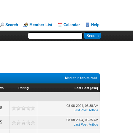
Search
Member List
Calendar
Help
Mark this forum read
ws
Rating
Last Post
[
asc
]
08-08-2024, 06:38 AM
8
Last Post
:
Artbbs
08-08-2024, 06:35 AM
5
Last Post
:
Artbbs