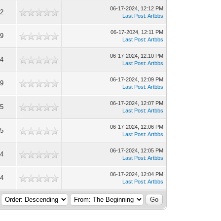
06-17-2024, 12:12 PM
2
Last Post
:
Artbbs
06-17-2024, 12:11 PM
9
Last Post
:
Artbbs
06-17-2024, 12:10 PM
4
Last Post
:
Artbbs
06-17-2024, 12:09 PM
9
Last Post
:
Artbbs
06-17-2024, 12:07 PM
5
Last Post
:
Artbbs
06-17-2024, 12:06 PM
5
Last Post
:
Artbbs
06-17-2024, 12:05 PM
4
Last Post
:
Artbbs
06-17-2024, 12:04 PM
4
Last Post
:
Artbbs