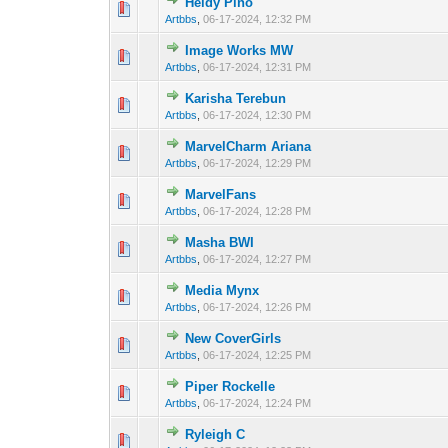
Heidy Pino
0 Vote(s) - 0 out 
1
Artbbs
,
06-17-2024, 12:32 PM
Image Works MW
0 Vote(s) - 0 out 
1
Artbbs
,
06-17-2024, 12:31 PM
Karisha Terebun
0 Vote(s) - 0 out 
1
Artbbs
,
06-17-2024, 12:30 PM
MarvelCharm Ariana
0 Vote(s) - 0 out 
1
Artbbs
,
06-17-2024, 12:29 PM
MarvelFans
0 Vote(s) - 0 out 
1
Artbbs
,
06-17-2024, 12:28 PM
Masha BWI
0 Vote(s) - 0 out 
1
Artbbs
,
06-17-2024, 12:27 PM
Media Mynx
0 Vote(s) - 0 out 
1
Artbbs
,
06-17-2024, 12:26 PM
New CoverGirls
0 Vote(s) - 0 out 
1
Artbbs
,
06-17-2024, 12:25 PM
Piper Rockelle
0 Vote(s) - 0 out 
1
Artbbs
,
06-17-2024, 12:24 PM
Ryleigh C
0 Vote(s) - 0 out 
1