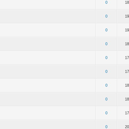
of 5 in Average
2
3
4
5
0
18
of 5 in Average
2
3
4
5
0
19
of 5 in Average
2
3
4
5
0
19
of 5 in Average
2
3
4
5
0
18
of 5 in Average
2
3
4
5
0
17
of 5 in Average
2
3
4
5
0
17
of 5 in Average
2
3
4
5
0
18
of 5 in Average
2
3
4
5
0
18
of 5 in Average
2
3
4
5
0
17
of 5 in Average
2
3
4
5
0
20