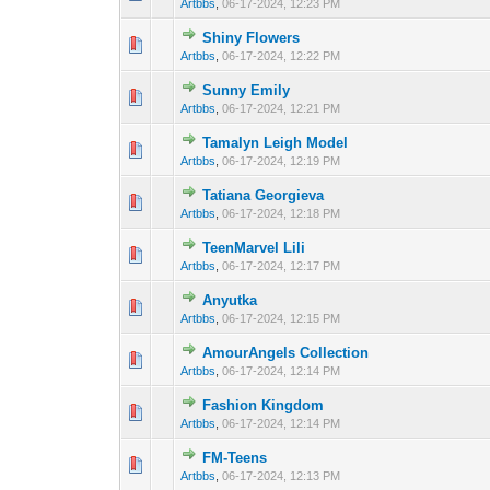
Artbbs
,
06-17-2024, 12:23 PM
Shiny Flowers
0 Vote(s) - 0 out 
1
Artbbs
,
06-17-2024, 12:22 PM
Sunny Emily
0 Vote(s) - 0 out 
1
Artbbs
,
06-17-2024, 12:21 PM
Tamalyn Leigh Model
0 Vote(s) - 0 out 
1
Artbbs
,
06-17-2024, 12:19 PM
Tatiana Georgieva
0 Vote(s) - 0 out 
1
Artbbs
,
06-17-2024, 12:18 PM
TeenMarvel Lili
0 Vote(s) - 0 out 
1
Artbbs
,
06-17-2024, 12:17 PM
Anyutka
0 Vote(s) - 0 out 
1
Artbbs
,
06-17-2024, 12:15 PM
AmourAngels Collection
0 Vote(s) - 0 out 
1
Artbbs
,
06-17-2024, 12:14 PM
Fashion Kingdom
0 Vote(s) - 0 out 
1
Artbbs
,
06-17-2024, 12:14 PM
FM-Teens
0 Vote(s) - 0 out 
1
Artbbs
,
06-17-2024, 12:13 PM