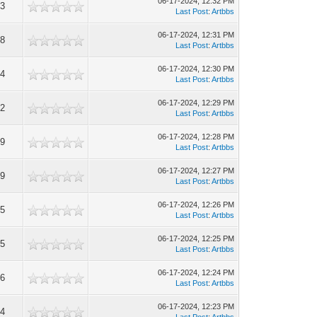
06-17-2024, 12:32 PM
3
Last Post
:
Artbbs
06-17-2024, 12:31 PM
8
Last Post
:
Artbbs
06-17-2024, 12:30 PM
4
Last Post
:
Artbbs
06-17-2024, 12:29 PM
2
Last Post
:
Artbbs
06-17-2024, 12:28 PM
9
Last Post
:
Artbbs
06-17-2024, 12:27 PM
9
Last Post
:
Artbbs
06-17-2024, 12:26 PM
5
Last Post
:
Artbbs
06-17-2024, 12:25 PM
5
Last Post
:
Artbbs
06-17-2024, 12:24 PM
6
Last Post
:
Artbbs
06-17-2024, 12:23 PM
4