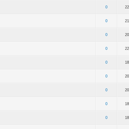
of 5 in Average
2
3
4
5
0
22
of 5 in Average
2
3
4
5
0
21
of 5 in Average
2
3
4
5
0
20
of 5 in Average
2
3
4
5
0
22
of 5 in Average
2
3
4
5
0
18
of 5 in Average
2
3
4
5
0
20
of 5 in Average
2
3
4
5
0
20
of 5 in Average
2
3
4
5
0
18
of 5 in Average
2
3
4
5
0
18