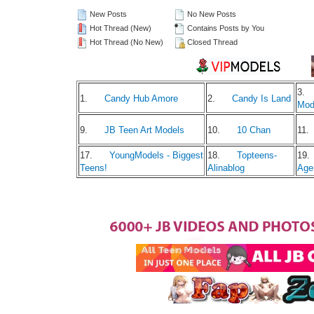
New Posts
No New Posts
Hot Thread (New)
Contains Posts by You
Hot Thread (No New)
Closed Thread
3.
1.
Candy Hub Amore
2.
Candy Is Land
Mod
9.
JB Teen Art Models
10.
10 Chan
11.
17.
YoungModels - Biggest
18.
Topteens-
19.
Teens!
Alinablog
Age