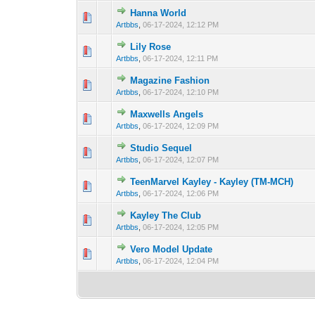
Hanna World
0 Vote(s) - 0 out 
1
Artbbs
,
06-17-2024, 12:12 PM
Lily Rose
0 Vote(s) - 0 out 
1
Artbbs
,
06-17-2024, 12:11 PM
Magazine Fashion
0 Vote(s) - 0 out 
1
Artbbs
,
06-17-2024, 12:10 PM
Maxwells Angels
0 Vote(s) - 0 out 
1
Artbbs
,
06-17-2024, 12:09 PM
Studio Sequel
0 Vote(s) - 0 out 
1
Artbbs
,
06-17-2024, 12:07 PM
TeenMarvel Kayley - Kayley (TM-MCH)
0 Vote(s) - 0 out 
1
Artbbs
,
06-17-2024, 12:06 PM
Kayley The Club
0 Vote(s) - 0 out 
1
Artbbs
,
06-17-2024, 12:05 PM
Vero Model Update
0 Vote(s) - 0 out 
1
Artbbs
,
06-17-2024, 12:04 PM