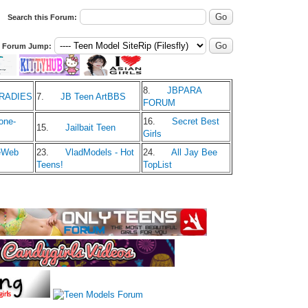
Search this Forum:
Forum Jump:
8.
JBPARA
ARADIES
7.
JB Teen ArtBBS
FORUM
one-
16.
Secret Best
15.
Jailbait Teen
Girls
eWeb
23.
VladModels - Hot
24.
All Jay Bee
Teens!
TopList