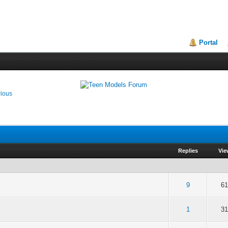
Portal
rious
Replies
Vie
of 5 in Average
2
3
4
5
9
61
of 5 in Average
2
3
4
5
1
31