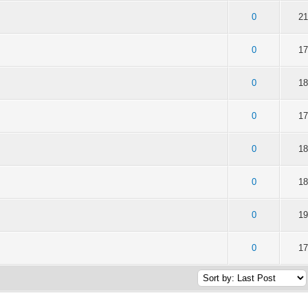
of 5 in Average
2
3
4
5
0
21
of 5 in Average
2
3
4
5
0
17
of 5 in Average
2
3
4
5
0
18
of 5 in Average
2
3
4
5
0
17
of 5 in Average
2
3
4
5
0
18
of 5 in Average
2
3
4
5
0
18
of 5 in Average
2
3
4
5
0
19
of 5 in Average
2
3
4
5
0
17