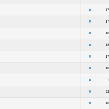
of 5 in Average
2
3
4
5
0
17
of 5 in Average
2
3
4
5
0
17
of 5 in Average
2
3
4
5
0
18
of 5 in Average
2
3
4
5
0
18
of 5 in Average
2
3
4
5
0
17
of 5 in Average
2
3
4
5
0
18
of 5 in Average
2
3
4
5
0
21
of 5 in Average
2
3
4
5
0
22
of 5 in Average
2
3
4
5
0
18