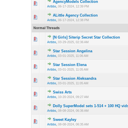
AgencyModels Collection
0 Vote(s) - 0 out 
1
Artbbs
,
06-17-2024, 12:39 PM
ALittle Agency Collection
0 Vote(s) - 0 out 
1
Artbbs
,
06-17-2024, 12:38 PM
Normal Threads
[N Girls] Siterip Secret Star Collection
0 Vote(s) - 0 out 
1
Artbbs
,
03-29-2025, 02:36 AM
Star Session Angelina
0 Vote(s) - 0 out 
1
Artbbs
,
03-01-2025, 11:06 AM
Star Session Elena
0 Vote(s) - 0 out 
1
Artbbs
,
03-01-2025, 11:05 AM
Star Session Aleksandra
0 Vote(s) - 0 out 
1
Artbbs
,
03-01-2025, 11:05 AM
Swiss Arts
0 Vote(s) - 0 out 
1
Artbbs
,
10-20-2024, 09:27 AM
Dolly SuperModel sets 1-514 + 100 HQ vid
0 Vote(s) - 0 out 
1
Artbbs
,
08-08-2024, 06:36 AM
Sweet Kayley
0 Vote(s) - 0 out 
1
Artbbs
,
08-08-2024, 06:35 AM