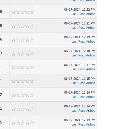
Last Post
:
Artbbs
06-17-2024, 12:22 PM
6
Last Post
:
Artbbs
06-17-2024, 12:21 PM
8
Last Post
:
Artbbs
06-17-2024, 12:19 PM
6
Last Post
:
Artbbs
06-17-2024, 12:18 PM
3
Last Post
:
Artbbs
06-17-2024, 12:17 PM
1
Last Post
:
Artbbs
06-17-2024, 12:15 PM
1
Last Post
:
Artbbs
06-17-2024, 12:14 PM
2
Last Post
:
Artbbs
06-17-2024, 12:14 PM
1
Last Post
:
Artbbs
06-17-2024, 12:13 PM
5
Last Post
:
Artbbs