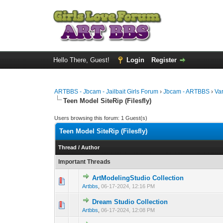
Hello There, Guest!
Login
Register
ARTBBS - Jbcam - Jailbait Girls Forum
›
Jbcam - ARTBBS
›
Va
Teen Model SiteRip (Filesfly)
Users browsing this forum: 1 Guest(s)
Teen Model SiteRip (Filesfly)
Thread
/
Author
Important Threads
ArtModelingStudio Collection
0 Vote(s) - 0 out 
1
Artbbs
,
06-17-2024, 12:16 PM
Dream Studio Collection
0 Vote(s) - 0 out 
1
Artbbs
,
06-17-2024, 12:08 PM