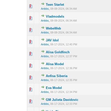
Teen Starlet
0 Vote(s) - 0 out 
1
Artbbs
,
08-08-2024, 06:34 AM
Vladmodels
0 Vote(s) - 0 out 
1
Artbbs
,
08-08-2024, 06:34 AM
WebeWeb
0 Vote(s) - 0 out 
1
Artbbs
,
08-08-2024, 06:34 AM
JAV Idol
0 Vote(s) - 0 out 
1
Artbbs
,
06-17-2024, 12:40 PM
Alisa Goldfinch
0 Vote(s) - 0 out 
1
Artbbs
,
06-17-2024, 12:37 PM
Alisa Model
0 Vote(s) - 0 out 
1
Artbbs
,
06-17-2024, 12:36 PM
Anfisa Siberia
0 Vote(s) - 0 out 
1
Artbbs
,
06-17-2024, 12:35 PM
Eva Model
0 Vote(s) - 0 out 
1
Artbbs
,
06-17-2024, 12:34 PM
GM Julieta Davidovic
0 Vote(s) - 0 out 
1
Artbbs
,
06-17-2024, 12:33 PM