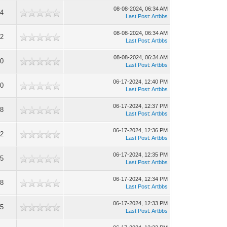
08-08-2024, 06:34 AM
4
Last Post
:
Artbbs
08-08-2024, 06:34 AM
2
Last Post
:
Artbbs
08-08-2024, 06:34 AM
0
Last Post
:
Artbbs
06-17-2024, 12:40 PM
0
Last Post
:
Artbbs
06-17-2024, 12:37 PM
8
Last Post
:
Artbbs
06-17-2024, 12:36 PM
2
Last Post
:
Artbbs
06-17-2024, 12:35 PM
5
Last Post
:
Artbbs
06-17-2024, 12:34 PM
8
Last Post
:
Artbbs
06-17-2024, 12:33 PM
5
Last Post
:
Artbbs