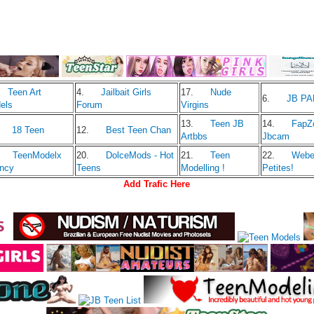
Teen Art
4.
Jailbait Girls
17.
Nude
6.
JB P
els
Forum
Virgins
13.
Teen JB
14.
FapZ
18 Teen
12.
Best Teen Chan
Artbbs
Jbcam
TeenModelx
20.
DolceMods - Hot
21.
Teen
22.
Web
ncy
Teens
Modelling !
Petites!
Add Trafic Here